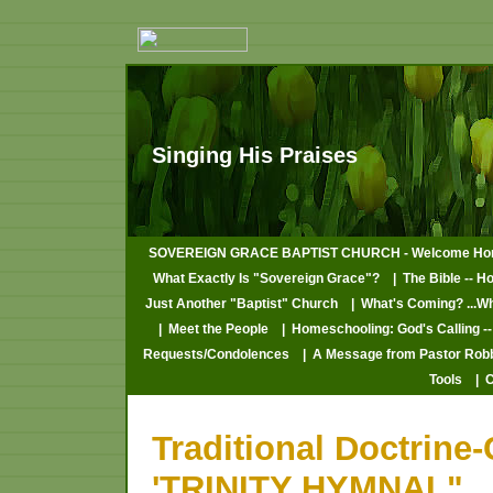
Singing His Praises
SOVEREIGN GRACE BAPTIST CHURCH - Welcome Ho
What Exactly Is "Sovereign Grace"?
| The Bible -- H
Just Another "Baptist" Church
| What's Coming? ...W
| Meet the People
| Homeschooling: God's Calling --
Requests/Condolences
| A Message from Pastor Rob
Tools
| 
Traditional Doctrine
'TRINITY HYMNAL"