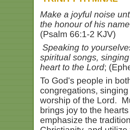
Make a joyful noise unt
the honour of his name
(Psalm 66:1-2 KJV)
Speaking to yourselv
spiritual songs, singi
heart to the Lord
; (Eph
To God's people in bo
congregations, singing 
worship of the Lord. Mu
brings joy to the heart
emphasize the tradition
Christianity, and utilize