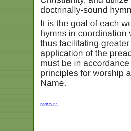
doctrinally-sound hymn
It is the goal of each w
hymns in coordination 
thus facilitating great
application of the pre
must be in accordance 
principles for worship 
Name.
back to top