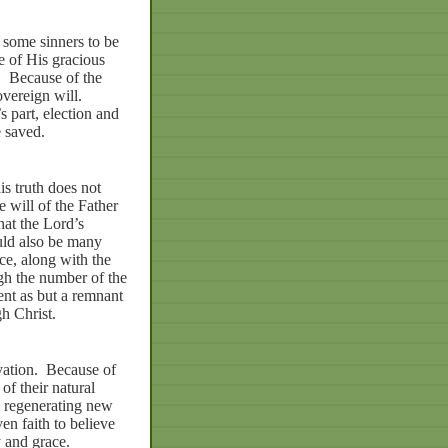
 some sinners to be
e of His gracious
.
Because of the
overeign will.
 part, election and
e saved.
is truth does not
e will of the Father
hat the Lord’s
ould also be many
ce, along with the
h the number of the
ent as but a remnant
h Christ.
vation.
Because of
of their natural
by regenerating new
en faith to believe
y and grace.