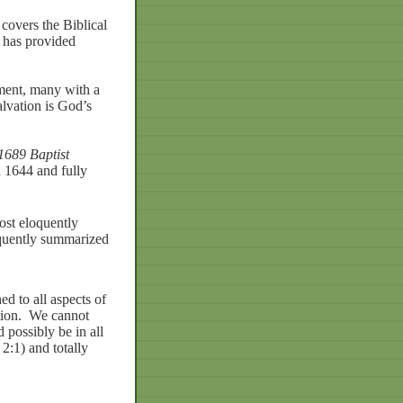
covers the Biblical
d has provided
ament, many with a
alvation is God’s
1689 Baptist
 1644 and fully
ost eloquently
equently summarized
hed
to
all
aspects
of
ion.
We
cannot
d
possibly
be
in
all
2:1)
and
totally