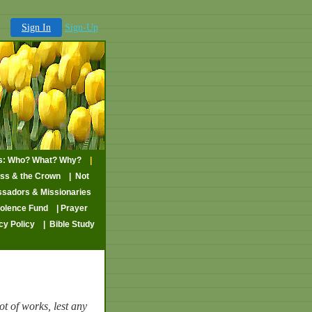
Sign In
Sign-Up
ns: Who? What? Why?
|
oss & the Crown
| Not
sadors & Missionaries
volence Fund
| Prayer
cy Policy
| Bible Study
ot of works, lest any