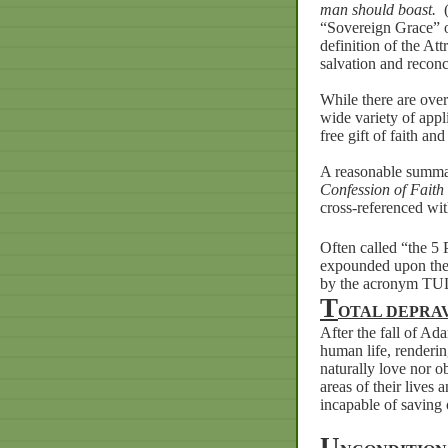
man should boast.
“Sovereign Grace” or
definition of the At
salvation and reconci
While there are ove
wide variety of appl
free gift of faith an
A reasonable summar
Confession of Faith
cross-referenced wit
Often called “the 5 
expounded upon the B
by the acronym TU
T
OTAL
DEPRA
After
the
fall
of
Ad
human
life,
renderi
naturally
love
nor
o
areas
of
their
lives
a
incapable
of
saving
U