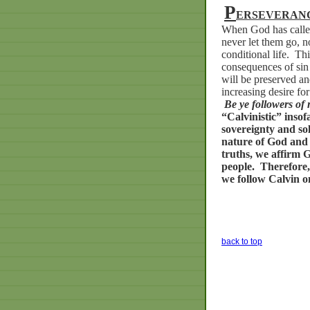
P
ERSEVERANC
When God has called
never let them go, no
conditional life.
Thi
consequences of sin 
will be preserved an
increasing desire for
Be ye followers of 
“Calvinistic”
insof
sovereignty
and
so
nature
of
God
and
truths,
we
affirm
G
people.
Therefore,
we
follow
Calvin
o
back to top