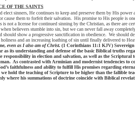
E OF THE SAINTS
 elect sinners, He continues to keep and preserve them by His power 
r cause them to forfeit their salvation.
His promise to His people is one 
s is not a license for continued sinning by the Christian, as there are cer
when believers stumble into sin, but we can never fall away completely
d should show a progressive sanctification in obedience.
We should de
 holiness and an increasing loathing of sin until finally delivered to Hea
me, even as I also am of Christ.
(1 Corinthians 11:1 KJV)
Sovereign
ar
as
its
understanding
and
defense
of
the
basic
Biblical
truths
rega
le
responsibility
in
election
and
salvation,
as
well
as
the
Scriptural
t
man.
As
contrasted
with
Arminian
and
modernist
tendencies
to
c
od’s
faithfulness
and
ability
to
fulfill
His
promises
regarding
eterna
we
hold
the
teaching
of
Scripture
to
be
higher
than
the
fallible
tea
nly
where
his
summations
of
doctrine
coincide
with
Biblical
revelat