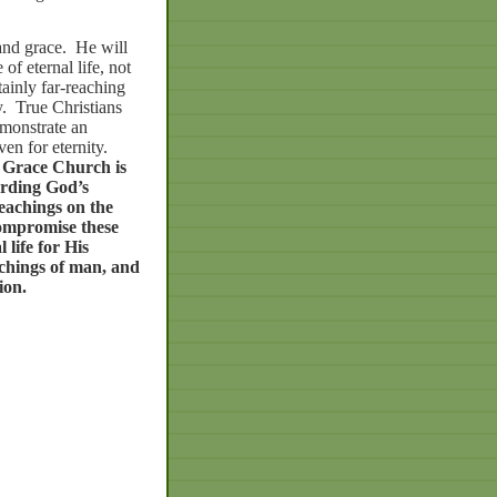
and grace.
He will
of eternal life, not
tainly far-reaching
.
True Christians
monstrate an
ven for eternity.
Grace
Church
is
rding
God’s
eachings
on
the
ompromise
these
l
life
for
His
chings
of
man,
and
ion.