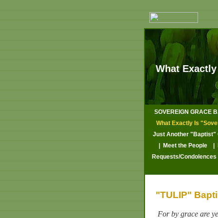
What Exactly
SOVEREIGN GRACE BA
What Exactly Is "Sove
Just Another "Baptist"
| Meet the People
|
Requests/Condolences
"TULIP" Baptis
For by grace are ye 