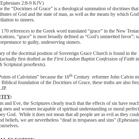
(Ephesians 2:8-9 KJV)
 the “Doctrines of Grace” is a theological summation of doctrines that 
tributes of God and the state of man, as well as the means by which Go
liation to sinners.
r 170 references to the Greek word translated “grace” in the New Test
ications, “grace” is most broadly defined as “God’s unmerited favor”; s
d repentance to guilty, undeserving sinners.
y of the doctrinal position of Sovereign Grace Church is found in the
(actually first drafted as the
First London Baptist Confession of Faith
in
h Scriptural prooftexts).
th
Points of Calvinism” because the 16
Century
reformer John Calvin m
iblical foundation of the Doctrines of Grace, these truths are also fr
LIP.
VITY
:
am
and
Eve,
the
Scriptures
clearly
teach
that
the
effects
of
sin
have
reac
ng
men
and
women
incapable
of
spiritual
understanding
or
moral
perfect
bey
God.
While
it
does
not
mean
that
all
people
are
as
evil
as
they
coul
nd
beliefs,
we
are
nevertheless
“dead
in
trespasses
and
sins”
(Ephesians
ourselves.