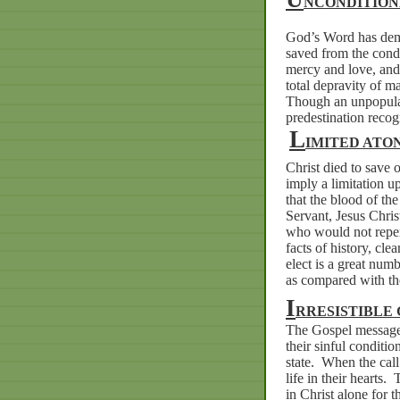
NCONDITION
God’s Word has demo
saved from the cond
mercy and love, and
total depravity of m
Though an unpopular
predestination recog
L
IMITED ATO
Christ died to save o
imply a limitation u
that the blood of th
Servant, Jesus Chris
who would not repen
facts of history, cle
elect is a great num
as compared with tho
I
RRESISTIBLE
The Gospel message i
their sinful conditio
state.
When the call 
life in their hearts.
T
in Christ alone for t