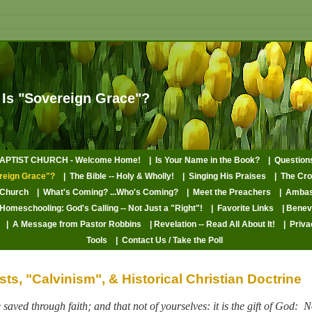
 Is "Sovereign Grace"?
PTIST CHURCH - Welcome Home!
| Is Your Name in the Book?
| Questio
reign Grace"?
| The Bible -- Holy & Wholly!
| Singing His Praises
| The Cr
 Church
| What's Coming? ...Who's Coming?
| Meet the Preachers
| Ambas
 Homeschooling: God's Calling -- Not Just a "Right"!
| Favorite Links
| Bene
| A Message from Pastor Robbins
| Revelation -- Read All About It!
| Priva
Tools
| Contact Us / Take the Poll
ts, "Calvinism", & Historical Christian Doctrine
saved through faith; and that not of yourselves: it is the gift of God:
N