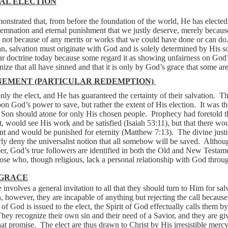
AL ELECTION
nstrated that, from before the foundation of the world, He has elected
emnation and eternal punishment that we justly deserve, merely becaus
 not because of any merits or works that we could have done or can do
an, salvation must originate with God and is solely determined by His s
 doctrine today because some regard it as showing unfairness on God’s
nize that all have sinned and that it is only by God’s grace that some ar
NEMENT (PARTICULAR REDEMPTION)
nly the elect, and He has guaranteed the certainty of their salvation.
Th
pon God’s power to save, but rather the extent of His election.
It was th
e Son should atone for only His chosen people.
Prophecy had foretold t
t, would see His work and be satisfied (Isaiah 53:11), but that there w
t and would be punished for eternity (Matthew 7:13).
The divine justi
arly deny the universalist notion that all somehow will be saved.
Althoug
ber, God’s true followers are identified in both the Old and New Testam
se who, though religious, lack a personal relationship with God throug
 GRACE
nvolves a general invitation to all that they should turn to Him for sal
n, however, they are incapable of anything but rejecting the call because 
of God is issued to the elect, the Spirit of God effectually calls them 
hey recognize their own sin and their need of a Savior, and they are giv
hat promise.
The elect are thus drawn to Christ by His irresistible merc